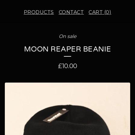
PRODUCTS
CONTACT
CART (
0
)
On sale
MOON REAPER BEANIE
£
10.00