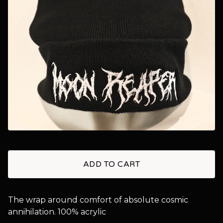
ADD TO CART
The wrap around comfort of absolute cosmic
annihilation. 100% acrylic