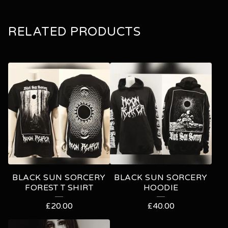
RELATED PRODUCTS
BLACK SUN SORCERY
BLACK SUN SORCERY
FOREST T SHIRT
HOODIE
£
20.00
£
40.00